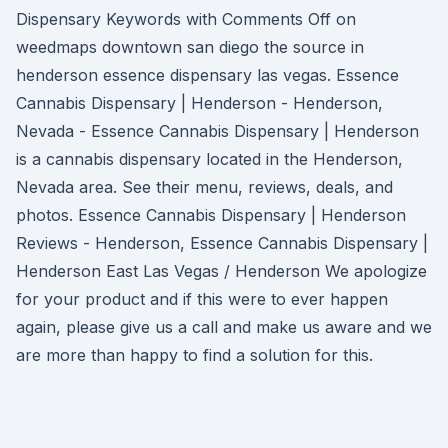
Dispensary Keywords with Comments Off on
weedmaps downtown san diego the source in
henderson essence dispensary las vegas. Essence
Cannabis Dispensary | Henderson - Henderson,
Nevada - Essence Cannabis Dispensary | Henderson
is a cannabis dispensary located in the Henderson,
Nevada area. See their menu, reviews, deals, and
photos. Essence Cannabis Dispensary | Henderson
Reviews - Henderson, Essence Cannabis Dispensary |
Henderson East Las Vegas / Henderson We apologize
for your product and if this were to ever happen
again, please give us a call and make us aware and we
are more than happy to find a solution for this.