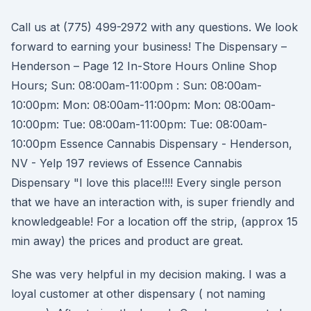
Call us at (775) 499-2972 with any questions. We look
forward to earning your business! The Dispensary –
Henderson – Page 12 In-Store Hours Online Shop
Hours; Sun: 08:00am-11:00pm : Sun: 08:00am-
10:00pm: Mon: 08:00am-11:00pm: Mon: 08:00am-
10:00pm: Tue: 08:00am-11:00pm: Tue: 08:00am-
10:00pm Essence Cannabis Dispensary - Henderson,
NV - Yelp 197 reviews of Essence Cannabis
Dispensary "I love this place!!!! Every single person
that we have an interaction with, is super friendly and
knowledgeable! For a location off the strip, (approx 15
min away) the prices and product are great.
She was very helpful in my decision making. I was a
loyal customer at other dispensary ( not naming