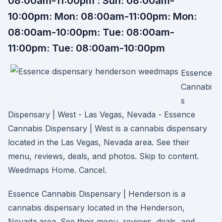
08:00am-11:00pm : Sun: 08:00am-
10:00pm: Mon: 08:00am-11:00pm: Mon:
08:00am-10:00pm: Tue: 08:00am-
11:00pm: Tue: 08:00am-10:00pm
Essence
Cannabi
s
Dispensary | West - Las Vegas, Nevada - Essence
Cannabis Dispensary | West is a cannabis dispensary
located in the Las Vegas, Nevada area. See their
menu, reviews, deals, and photos. Skip to content.
Weedmaps Home. Cancel.
Essence Cannabis Dispensary | Henderson is a
cannabis dispensary located in the Henderson,
Nevada area. See their menu, reviews, deals, and