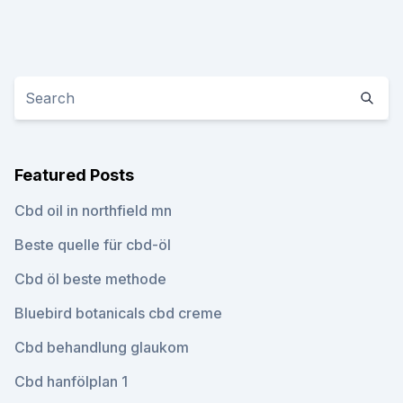
Featured Posts
Cbd oil in northfield mn
Beste quelle für cbd-öl
Cbd öl beste methode
Bluebird botanicals cbd creme
Cbd behandlung glaukom
Cbd hanfölplan 1