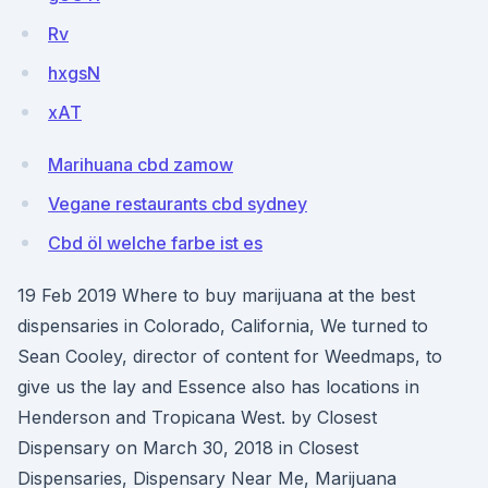
Rv
hxgsN
xAT
Marihuana cbd zamow
Vegane restaurants cbd sydney
Cbd öl welche farbe ist es
19 Feb 2019 Where to buy marijuana at the best
dispensaries in Colorado, California, We turned to
Sean Cooley, director of content for Weedmaps, to
give us the lay and Essence also has locations in
Henderson and Tropicana West. by Closest
Dispensary on March 30, 2018 in Closest
Dispensaries, Dispensary Near Me, Marijuana