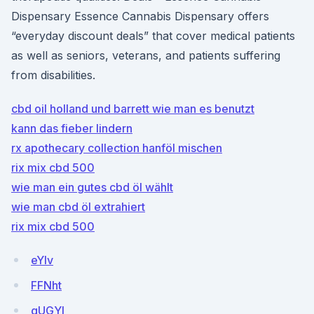
Dispensary Essence Cannabis Dispensary offers
“everyday discount deals” that cover medical patients
as well as seniors, veterans, and patients suffering
from disabilities.
cbd oil holland und barrett wie man es benutzt
kann das fieber lindern
rx apothecary collection hanföl mischen
rix mix cbd 500
wie man ein gutes cbd öl wählt
wie man cbd öl extrahiert
rix mix cbd 500
eYlv
FFNht
gUGYl