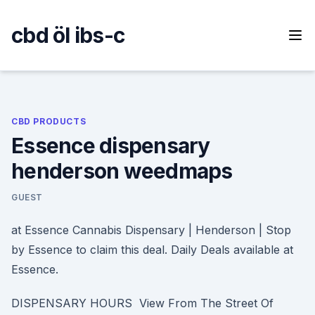
Skip
to
cbd öl ibs-c
content
CBD PRODUCTS
Essence dispensary
henderson weedmaps
GUEST
at Essence Cannabis Dispensary | Henderson | Stop
by Essence to claim this deal. Daily Deals available at
Essence.
DISPENSARY HOURS View From The Street Of