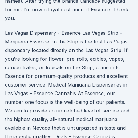
names). After trying the brands Candace suggested
for me. I’m now a loyal customer of Essence. Thank
you.
Las Vegas Dispensary - Essence Las Vegas Strip -
Marijuana Essence on the Strip is the first Las Vegas
dispensary located directly on the Las Vegas Strip. If
you’re looking for flower, pre-rolls, edibles, vapes,
concentrates, or topicals on the Strip, come in to
Essence for premium-quality products and excellent
customer service. Medical Marijuana Dispensaries in
Las Vegas - Essence Cannabis At Essence, our
number one focus is the well-being of our patients.
We aim to provide an unmatched level of service and
the highest quality, all-natural medical marijuana
available in Nevada that is unsurpassed in taste and
therapeutic qualities. Deals - Essence Cannabis