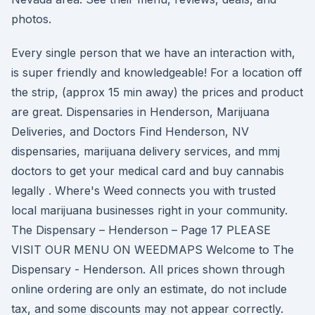
photos.
Every single person that we have an interaction with,
is super friendly and knowledgeable! For a location off
the strip, (approx 15 min away) the prices and product
are great. Dispensaries in Henderson, Marijuana
Deliveries, and Doctors Find Henderson, NV
dispensaries, marijuana delivery services, and mmj
doctors to get your medical card and buy cannabis
legally . Where's Weed connects you with trusted
local marijuana businesses right in your community.
The Dispensary – Henderson – Page 17 PLEASE
VISIT OUR MENU ON WEEDMAPS Welcome to The
Dispensary - Henderson. All prices shown through
online ordering are only an estimate, do not include
tax, and some discounts may not appear correctly.