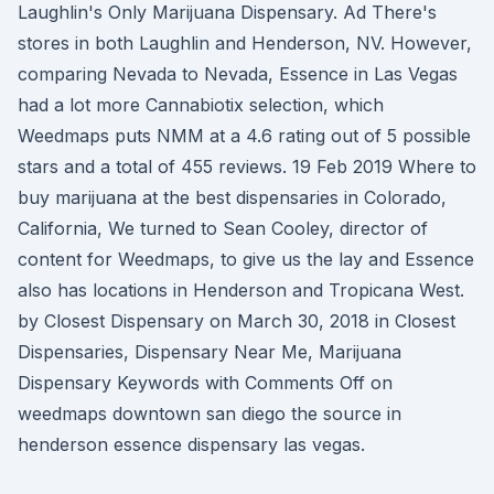
Laughlin's Only Marijuana Dispensary. Ad There's
stores in both Laughlin and Henderson, NV. However,
comparing Nevada to Nevada, Essence in Las Vegas
had a lot more Cannabiotix selection, which
Weedmaps puts NMM at a 4.6 rating out of 5 possible
stars and a total of 455 reviews. 19 Feb 2019 Where to
buy marijuana at the best dispensaries in Colorado,
California, We turned to Sean Cooley, director of
content for Weedmaps, to give us the lay and Essence
also has locations in Henderson and Tropicana West.
by Closest Dispensary on March 30, 2018 in Closest
Dispensaries, Dispensary Near Me, Marijuana
Dispensary Keywords with Comments Off on
weedmaps downtown san diego the source in
henderson essence dispensary las vegas.