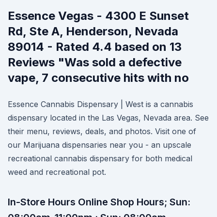
Essence Vegas - 4300 E Sunset
Rd, Ste A, Henderson, Nevada
89014 - Rated 4.4 based on 13
Reviews "Was sold a defective
vape, 7 consecutive hits with no
Essence Cannabis Dispensary | West is a cannabis
dispensary located in the Las Vegas, Nevada area. See
their menu, reviews, deals, and photos. Visit one of
our Marijuana dispensaries near you - an upscale
recreational cannabis dispensary for both medical
weed and recreational pot.
In-Store Hours Online Shop Hours; Sun: